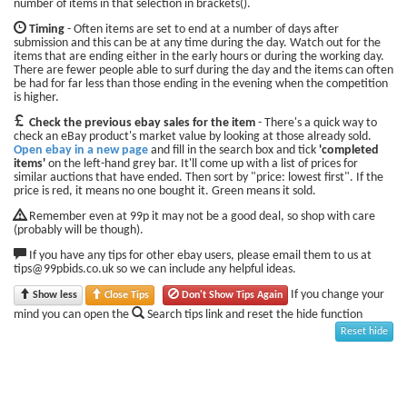
number of items in that selection in brackets().
Timing
- Often items are set to end at a number of days after
submission and this can be at any time during the day. Watch out for the
items that are ending either in the early hours or during the working day.
There are fewer people able to surf during the day and the items can often
be had for far less than those ending in the evening when the competition
is higher.
Check the previous ebay sales for the item
- There's a quick way to
check an eBay product's market value by looking at those already sold.
Open ebay in a new page
and fill in the search box and tick
'completed
items'
on the left-hand grey bar. It'll come up with a list of prices for
similar auctions that have ended. Then sort by "price: lowest first". If the
price is red, it means no one bought it. Green means it sold.
Remember even at 99p it may not be a good deal, so shop with care
(probably will be though).
If you have any tips for other ebay users, please email them to us at
tips@99pbids.co.uk so we can include any helpful ideas.
If you change your
Show less
Close Tips
Don't Show Tips Again
mind you can open the
Search tips link and reset the hide function
Reset hide