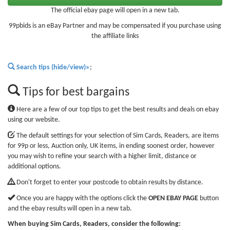
The official ebay page will open in a new tab.
99pbids is an eBay Partner and may be compensated if you purchase using
the affiliate links
Search tips (hide/view)»
;
Tips for best bargains
Here are a few of our top tips to get the best results and deals on ebay
using our website.
The default settings for your selection of Sim Cards, Readers, are items
for 99p or less, Auction only, UK items, in ending soonest order, however
you may wish to refine your search with a higher limit, distance or
additional options.
Don't forget to enter your postcode to obtain results by distance.
Once you are happy with the options click the
OPEN EBAY PAGE
button
and the ebay results will open in a new tab.
When buying Sim Cards, Readers, consider the following: