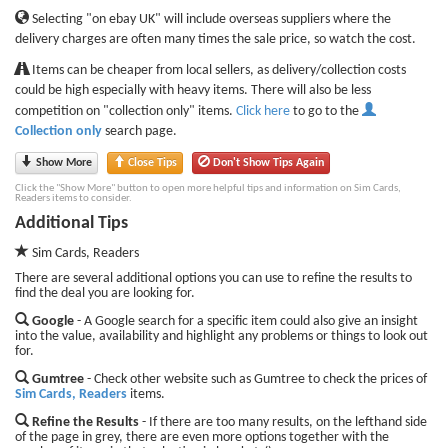
Selecting "on ebay UK" will include overseas suppliers where the
delivery charges are often many times the sale price, so watch the cost.
Items can be cheaper from local sellers, as delivery/collection costs
could be high especially with heavy items. There will also be less
competition on "collection only" items.
Click here
to go to the
Collection only
search page.
Show More
Close Tips
Don't Show Tips Again
Click the "Show More" button to open more helpful tips and information on Sim Cards,
Readers items to consider.
Additional Tips
Sim Cards, Readers
There are several additional options you can use to refine the results to
find the deal you are looking for.
Google
- A Google search for a specific item could also give an insight
into the value, availability and highlight any problems or things to look out
for.
Gumtree
- Check other website such as Gumtree to check the prices of
Sim Cards, Readers
items.
Refine the Results
- If there are too many results, on the lefthand side
of the page in grey, there are even more options together with the