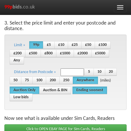
99p
bids
.co.uk
Toggle
naviga
3. Select the price limit and enter your postcode and
distance.
99p
£5
£10
£25
£50
£100
Limit »
£200
£500
£800
£1000
£2000
£5000
Any
5
10
20
Distance from Postcode »
50
75
100
200
250
Anywhere
(miles)
Auction Only
Auction & BIN
Ending soonest
Low bids
Now see what is available under Sim Cards, Readers